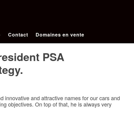
e
Contact
Domaines en vente
President PSA
tegy.
 innovative and attractive names for our cars and
ng objectives. On top of that, he is always very