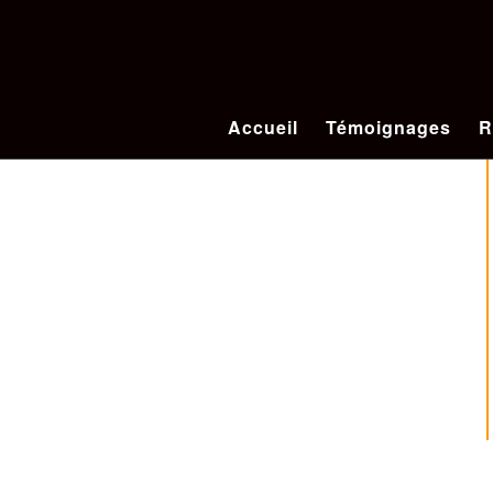
Accueil
Témoignages
R