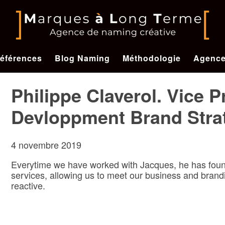
éférences
Blog Naming
Méthodologie
Agenc
Philippe Claverol. Vice 
Devloppment Brand Stra
4 novembre 2019
Everytime we have worked with Jacques, he has found
services, allowing us to meet our business and brandi
reactive.